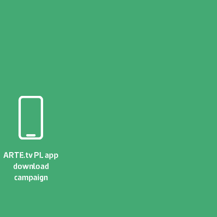
ARTE.tv PL app
download
campaign