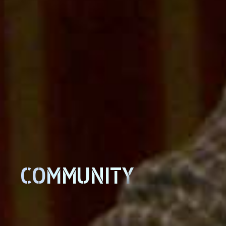
COMMUNITY