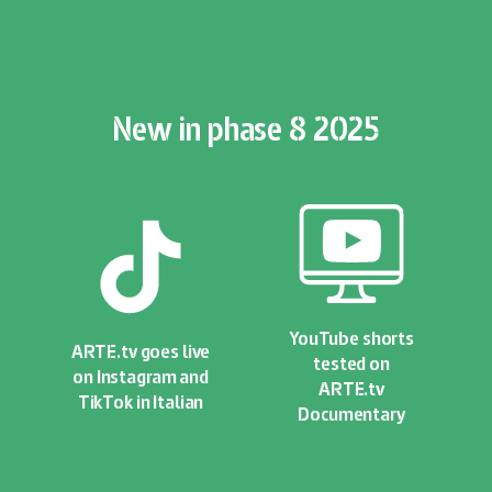
New in phase 8 2025
YouTube shorts
ARTE.tv goes live
tested on
on Instagram and
ARTE.tv
TikTok in Italian
Documentary