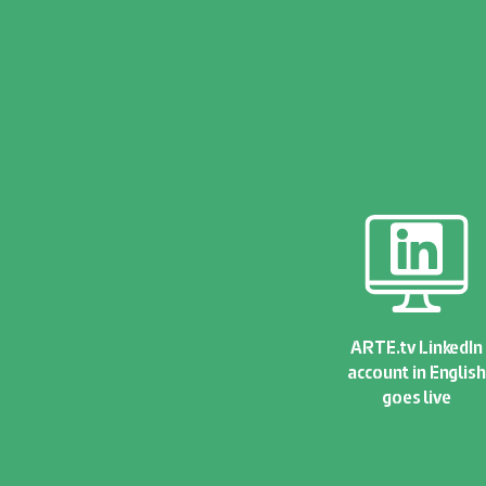
ARTE.tv LinkedIn
account in English
goes live